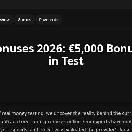
eview
Games
Payments
onuses 2026: €5,000 Bon
in Test
 real money testing, we uncover the reality behind the cur
f contradictory bonus promises online. Our experts have ma
ayout speeds, and objectively evaluated the provider's legal