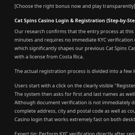
[Choose the right bonus now and play transparently
Cat Spins Casino Login & Registration (Step-by-Ste
Our research confirms that the entry process at this
minutes and requires no immediate KYC verification 
which significantly shapes our previous Cat Spins 
with a license from Costa Rica.
The actual registration process is divided into a few 
Users start with a click on the clearly visible "Regist
The system then asks for first and last names as well 
Although document verification is not immediately du
complete address, city and postal code as well as c
Casino login that works extremely fast on both des
Expert tip: Perform KYC verification directly after re