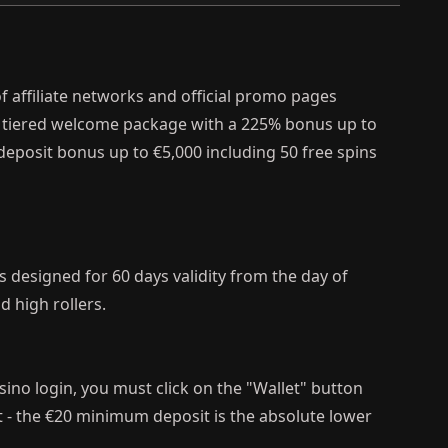
 affiliate networks and official promo pages
e a tiered welcome package with a 225% bonus up to
deposit bonus up to €5,000 including 50 free spins
s designed for 60 days validity from the day of
d high rollers.
asino login, you must click on the "Wallet" button
t - the €20 minimum deposit is the absolute lower