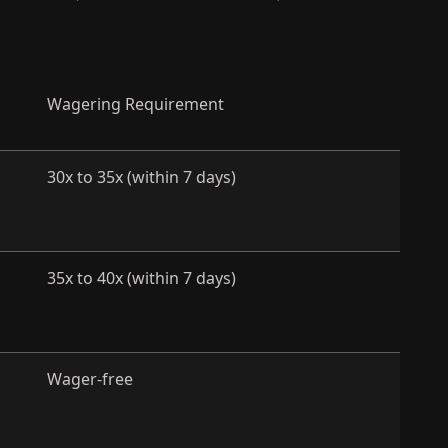
Wagering Requirement
30x to 35x (within 7 days)
35x to 40x (within 7 days)
Wager-free