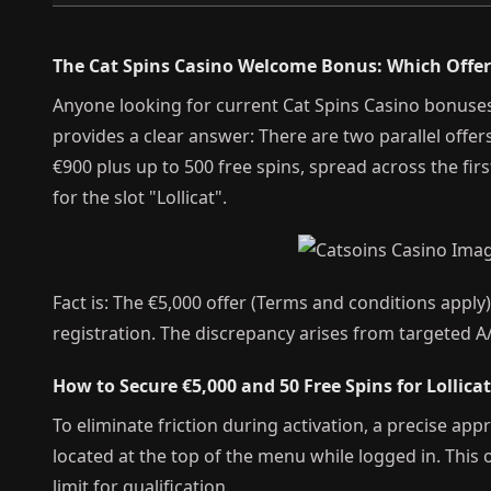
The Cat Spins Casino Welcome Bonus: Which Offer
Anyone looking for current Cat Spins Casino bonuses
provides a clear answer: There are two parallel offe
€900 plus up to 500 free spins, spread across the fi
for the slot "Lollicat".
Fact is: The €5,000 offer (Terms and conditions apply
registration. The discrepancy arises from targeted A/
How to Secure €5,000 and 50 Free Spins for Lollicat
To eliminate friction during activation, a precise app
located at the top of the menu while logged in. Thi
limit for qualification.