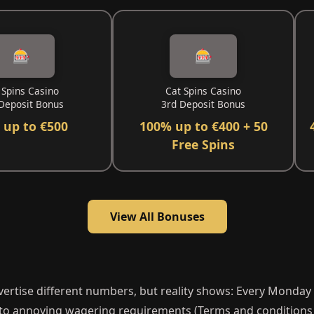
🎰
🎰
 Spins Casino
Cat Spins Casino
Deposit Bonus
3rd Deposit Bonus
 up to €500
100% up to €400 + 50
Free Spins
View All Bonuses
rtise different numbers, but reality shows: Every Monday t
t to annoying wagering requirements (Terms and conditions ap