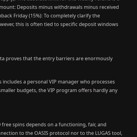
 amount: Deposits minus withdrawals minus received
back Friday (15%): To completely clarify the
ever, this is often tied to specific deposit windows
data proves that the entry barriers are enormously
is includes a personal VIP manager who processes
 smaller budgets, the VIP program offers hardly any
free spins depends on a functioning, fair, and
connection to the OASIS protocol nor to the LUGAS tool,