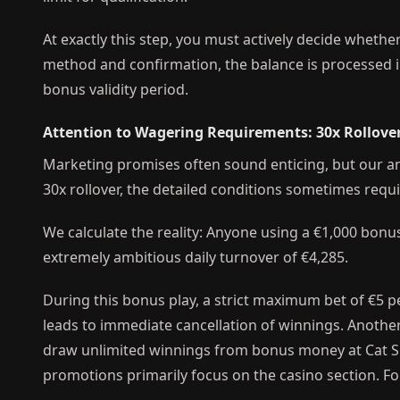
At exactly this step, you must actively decide wheth
method and confirmation, the balance is processed imm
bonus validity period.
Attention to Wagering Requirements: 30x Rollover
Marketing promises often sound enticing, but our ana
30x rollover, the detailed conditions sometimes requ
We calculate the reality: Anyone using a €1,000 bonus
extremely ambitious daily turnover of €4,285.
During this bonus play, a strict maximum bet of €5 pe
leads to immediate cancellation of winnings. Anothe
draw unlimited winnings from bonus money at Cat Spin
promotions primarily focus on the casino section. F