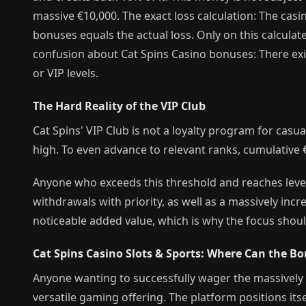
massive €10,000. The exact loss calculation: The ca
bonuses equals the actual loss. Only on this calculat
confusion about Cat Spins Casino bonuses: There exist
or VIP levels.
The Hard Reality of the VIP Club
Cat Spins' VIP Club is not a loyalty program for casua
high. To even advance to relevant ranks, cumulative 
Anyone who exceeds this threshold and reaches leve
withdrawals with priority, as well as a massively in
noticeable added value, which is why the focus shou
Cat Spins Casino Slots & Sports: Where Can the B
Anyone wanting to successfully wager the massively a
versatile gaming offering. The platform positions itse