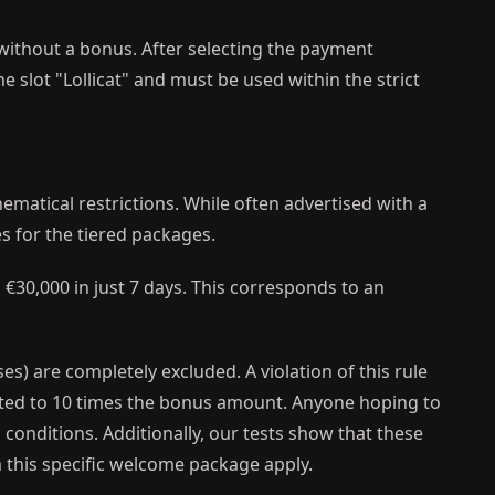
 without a bonus. After selecting the payment
e slot "Lollicat" and must be used within the strict
matical restrictions. While often advertised with a
s for the tiered packages.
 €30,000 in just 7 days. This corresponds to an
s) are completely excluded. A violation of this rule
mited to 10 times the bonus amount. Anyone hoping to
conditions. Additionally, our tests show that these
 this specific welcome package apply.