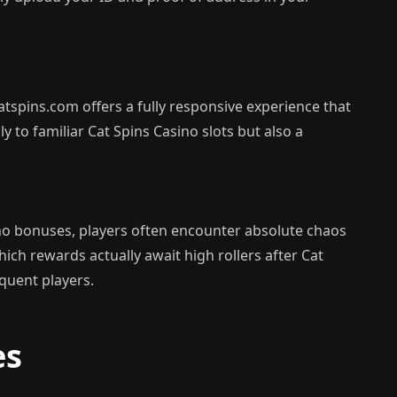
spins.com offers a fully responsive experience that
y to familiar Cat Spins Casino slots but also a
ino bonuses, players often encounter absolute chaos
ich rewards actually await high rollers after Cat
equent players.
es