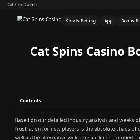
Cat Spins Casino
Sports Betting
App
Bonus R
Cat Spins Casino B
Contents
Based on our detailed industry analysis and weeks of
frustration for new players is the absolute chaos o
well as the alternative welcome packages, verified p