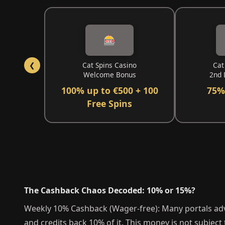
🎰
Cat Spins Casino
Cat
❮
Welcome Bonus
2nd 
100% up to €500 + 100
75%
Free Spins
The Cashback Chaos Decoded: 10% or 15%?
Weekly 10% Cashback (Wager-free): Many portals adve
and credits back 10% of it. This money is not subjec