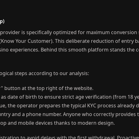
]
p)
 provider is specifically optimized for maximum conversion
(Know Your Customer). This deliberate reduction of entry ba
Casino experiences. Behind this smooth platform stands th
logical steps according to our analysis:
er" button at the top right of the website.
as date of birth to ensure strict age verification (from 18 ye
e, the operator prepares the typical KYC process already du
ountry and a phone number. Anyone who correctly provides t
ktop and mobile devices thanks to modern design.
gistration to avoid delays with the first withdrawal. Proacti