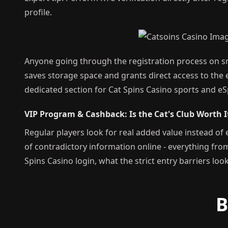
profile.
Anyone going through the registration process on sm
saves storage space and grants direct access to the en
dedicated section for Cat Spins Casino sports and eS
VIP Program & Cashback: Is the Cat's Club Worth I
Regular players look for real added value instead o
of contradictory information online - everything fro
Spins Casino login, what the strict entry barriers loo
B