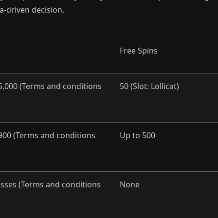
-driven decision.
Free Spins
5,000 (Terms and conditions
50 (Slot: Lollicat)
900 (Terms and conditions
Up to 500
osses (Terms and conditions
None