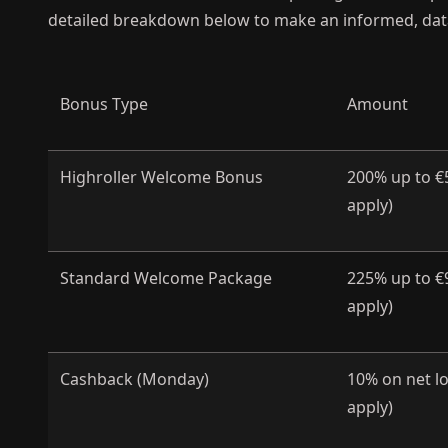
detailed breakdown below to make an informed, data
Bonus Type
Amount
Highroller Welcome Bonus
200% up to €
apply)
Standard Welcome Package
225% up to €
apply)
Cashback (Monday)
10% on net l
apply)