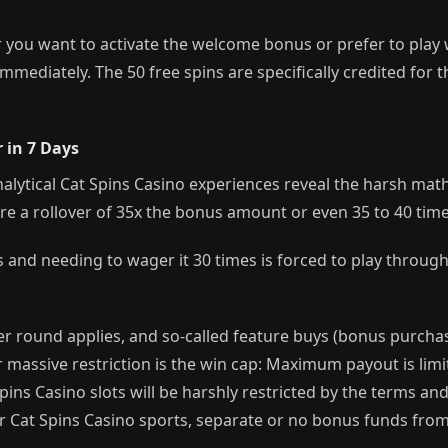
er you want to activate the welcome bonus or prefer to play
ediately. The 50 free spins are specifically credited for th
 in 7 Days
lytical Cat Spins Casino experiences reveal the harsh mathe
ire a rollover of 35x the bonus amount or even 35 to 40 time
 and needing to wager it 30 times is forced to play through
r round applies, and so-called feature buys (bonus purchase
r massive restriction is the win cap: Maximum payout is li
s Casino slots will be harshly restricted by the terms and 
or Cat Spins Casino sports, separate or no bonus funds from