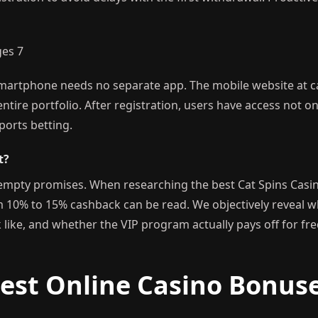
artphone needs no separate app. The mobile website at cat
tire portfolio. After registration, users have access not onl
ports betting.
t?
f empty promises. When researching the best Cat Spins Cas
m 10% to 15% cashback can be read. We objectively reveal wh
k like, and whether the VIP program actually pays off for fr
est Online Casino Bonus