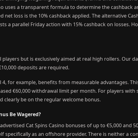
sino uses a transparent formula to determine the cashback
ed net loss is the 10% cashback applied. The alternative Cash
s a parallel Friday action with 15% cashback on losses. How
l players but is exclusively aimed at real high rollers. Our 
€10,000 deposits are required.
l 4, for example, benefits from measurable advantages. Th
creased €60,000 withdrawal limit per month. For players with
ld clearly be on the regular welcome bonus.
onus Be Wagered?
dvertised Cat Spins Casino bonuses of up to €5,000 and 50 
lf specifically as an offshore provider. There is neither a 