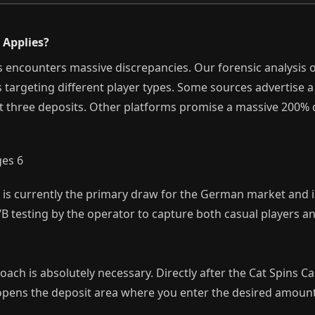
 Applies?
 encounters massive discrepancies. Our forensic analysis of
rs targeting different player types. Some sources advertis
rst three deposits. Other platforms promise a massive 200% 
) is currently the primary draw for the German market and i
B testing by the operator to capture both casual players an
roach is absolutely necessary. Directly after the Cat Spins C
s opens the deposit area where you enter the desired amoun