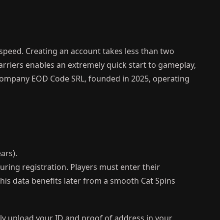
 speed. Creating an account takes less than two
rriers enables an extremely quick start to gameplay,
e company EOD Code SRL, founded in 2025, operating
ars).
ring registration. Players must enter their
his data benefits later from a smooth Cat Spins
vely upload your ID and proof of address in your