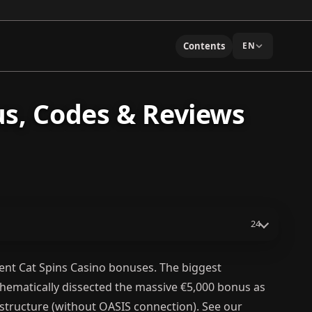
Contents
EN
us, Codes & Reviews
24
rent Cat Spins Casino bonuses. The biggest
thematically dissected the massive €5,000 bonus as
 structure (without OASIS connection). See our