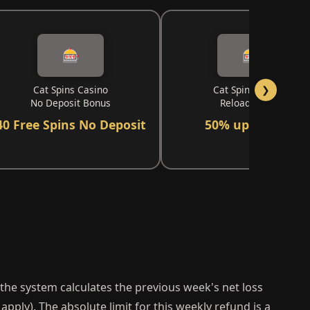
🎰
🎰
Cat Spins Casino
Cat Spins Casino
❯
No Deposit Bonus
Reload Bonus
40 Free Spins No Deposit
50% up to €200
he system calculates the previous week's net loss
ply). The absolute limit for this weekly refund is a