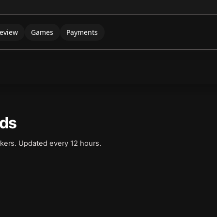
eview
Games
Payments
dds
ers. Updated every 12 hours.