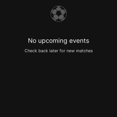
⚽
No upcoming events
Check back later for new matches