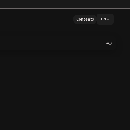
Contents
EN
4