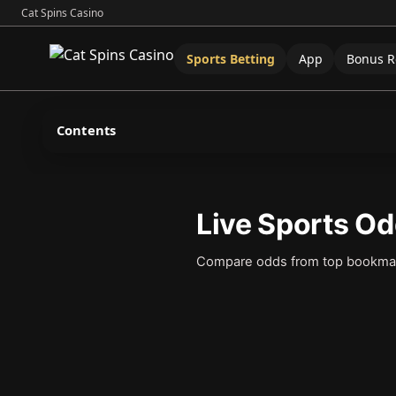
Cat Spins Casino
Sports Betting
App
Bonus R
Contents
Live Sports O
Compare odds from top bookmak