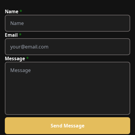
Name
*
Email
*
Message
*
Send Message