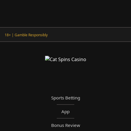
18+ | Gamble Responsibly
Sports Betting
App
Bonus Review