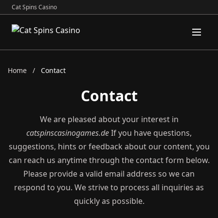
Cat Spins Casino
Home
/
Contact
Contact
We are pleased about your interest in
catspinscasinogames.de
If you have questions,
suggestions, hints or feedback about our content, you
can reach us anytime through the contact form below.
Please provide a valid email address so we can
respond to you. We strive to process all inquiries as
quickly as possible.