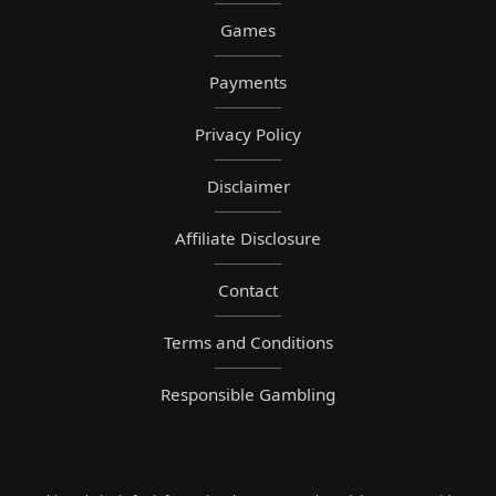
Games
Payments
Privacy Policy
Disclaimer
Affiliate Disclosure
Contact
Terms and Conditions
Responsible Gambling